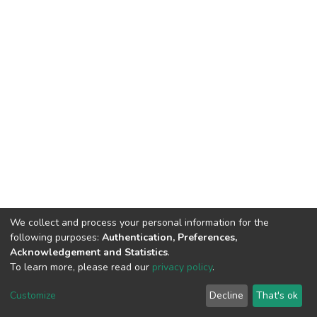
We collect and process your personal information for the
following purposes:
Authentication, Preferences,
Acknowledgement and Statistics
.
To learn more, please read our
privacy policy
.
DSpace software
copyright © 2002-2026
LYRASIS
Customize
Decline
That's ok
Cookie settings
Privacy policy
End User Agreement