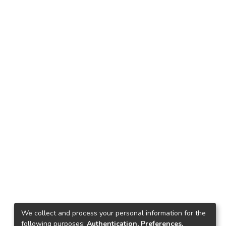
We collect and process your personal information for the
following purposes:
Authentication, Preferences,