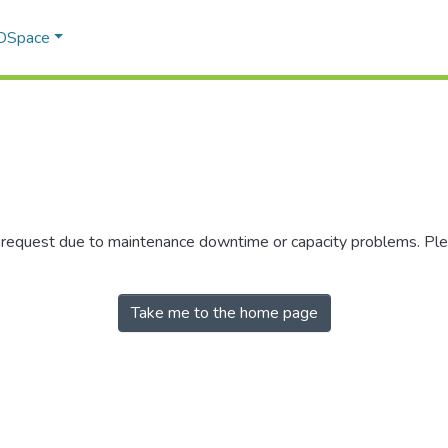
 DSpace
r request due to maintenance downtime or capacity problems. Plea
Take me to the home page