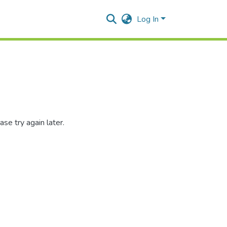
Log In
se try again later.