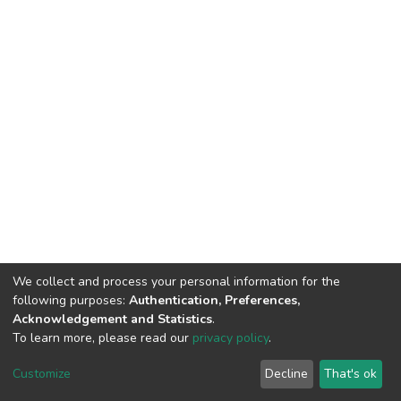
We collect and process your personal information for the
following purposes:
Authentication, Preferences,
Acknowledgement and Statistics
.
To learn more, please read our
privacy policy
.
DSpace software
copyright © 2002-2026
LYRASIS
Customize
Decline
That's ok
Cookie settings
Privacy policy
End User Agreement