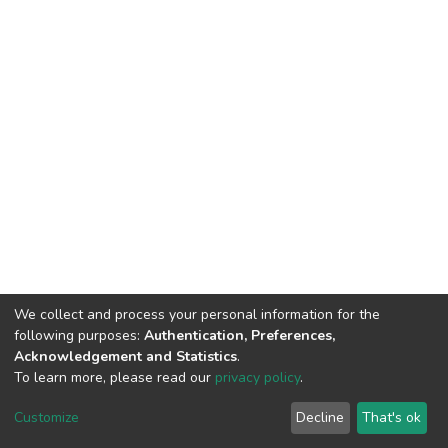
We collect and process your personal information for the
following purposes:
Authentication, Preferences,
Acknowledgement and Statistics
.
To learn more, please read our
privacy policy
.
DSpace software
copyright © 2002-2026
LYRASIS
Customize
Decline
That's ok
Cookie settings
Privacy policy
End User Agreement