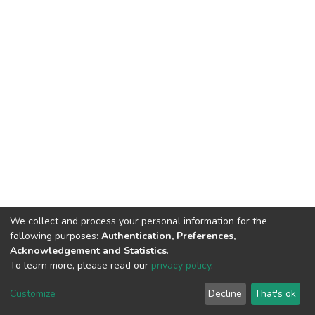
We collect and process your personal information for the
following purposes:
Authentication, Preferences,
Acknowledgement and Statistics
.
To learn more, please read our
privacy policy
.
DSpace software
copyright © 2002-2026
LYRASIS
Customize
Decline
That's ok
Cookie settings
Privacy policy
End User Agreement