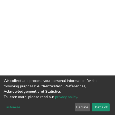
We collect and process your personal information for the
following purposes:
Authentication, Preferences,
Acknowledgement and Statistics
.
To learn more, please read our
privacy policy
.
DSpace software
copyright © 2002-2026
LYRASIS
Customize
Decline
That's ok
Cookie settings
Privacy policy
End User Agreement