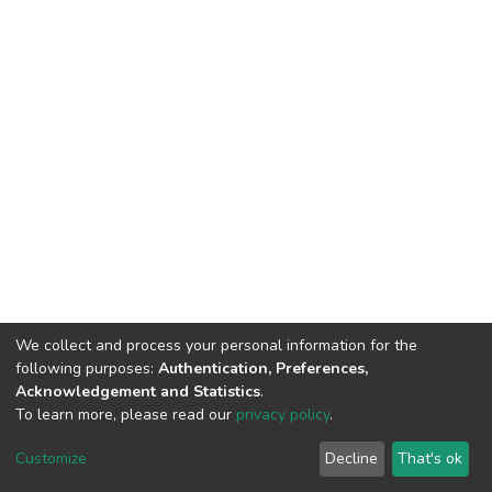
We collect and process your personal information for the
following purposes:
Authentication, Preferences,
Acknowledgement and Statistics
.
To learn more, please read our
privacy policy
.
DSpace software
copyright © 2002-2026
LYRASIS
Customize
Decline
That's ok
Cookie settings
Privacy policy
End User Agreement