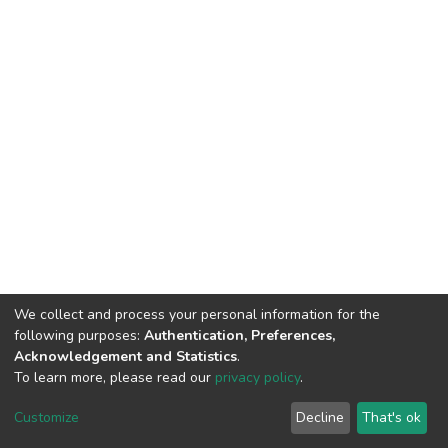
We collect and process your personal information for the
following purposes:
Authentication, Preferences,
Acknowledgement and Statistics
.
To learn more, please read our
privacy policy
.
DSpace software
copyright © 2002-2026
LYRASIS
Customize
Decline
That's ok
Cookie settings
Privacy policy
End User Agreement