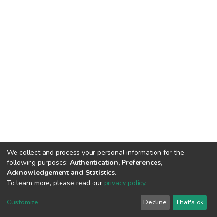
We collect and process your personal information for the
following purposes:
Authentication, Preferences,
Acknowledgement and Statistics
.
To learn more, please read our
privacy policy
.
DSpace software
copyright © 2002-2026
LYRASIS
Customize
Decline
That's ok
Cookie settings
Privacy policy
End User Agreement