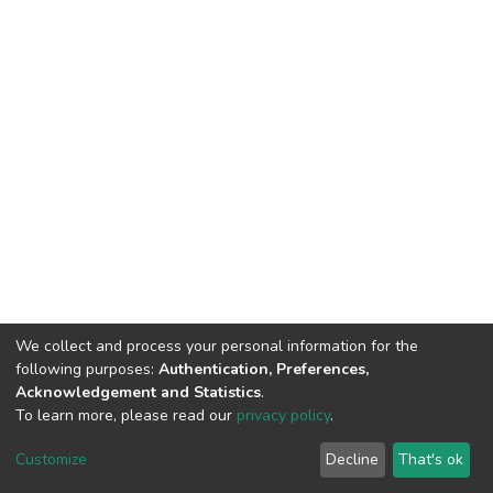
We collect and process your personal information for the
following purposes:
Authentication, Preferences,
Acknowledgement and Statistics
.
To learn more, please read our
privacy policy
.
DSpace software
copyright © 2002-2026
LYRASIS
Customize
Decline
That's ok
Cookie settings
Privacy policy
End User Agreement