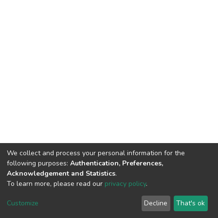
We collect and process your personal information for the
following purposes:
Authentication, Preferences,
Acknowledgement and Statistics
.
To learn more, please read our
privacy policy
.
DSpace software
copyright © 2002-2026
LYRASIS
Customize
Decline
That's ok
Cookie settings
Privacy policy
End User Agreement