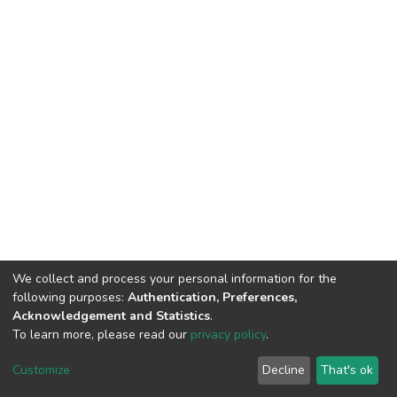
We collect and process your personal information for the
following purposes:
Authentication, Preferences,
Acknowledgement and Statistics
.
To learn more, please read our
privacy policy
.
DSpace software
copyright © 2002-2026
LYRASIS
Customize
Decline
That's ok
Cookie settings
Privacy policy
End User Agreement