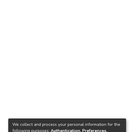
We collect and process your personal information for the
following purposes:
Authentication, Preferences,