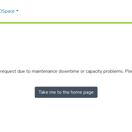
 DSpace
r request due to maintenance downtime or capacity problems. Plea
Take me to the home page