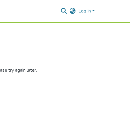
Log In
se try again later.