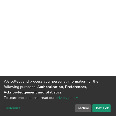
We collect and process your personal information for the
following purposes:
Authentication, Preferences,
Acknowledgement and Statistics
.
To learn more, please read our
privacy policy
.
DSpace software
copyright © 2002-2026
LYRASIS
Customize
Decline
That's ok
Cookie settings
Privacy policy
End User Agreement