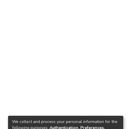
We collect and process your personal information for the
following purposes:
Authentication, Preferences,