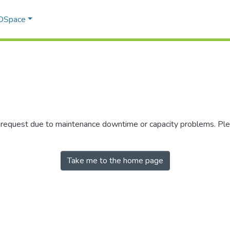
 DSpace
r request due to maintenance downtime or capacity problems. Plea
Take me to the home page