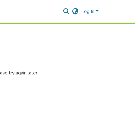
Log In
se try again later.