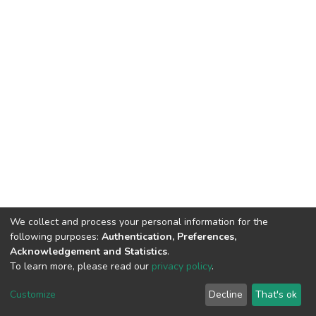
We collect and process your personal information for the
following purposes:
Authentication, Preferences,
Acknowledgement and Statistics
.
To learn more, please read our
privacy policy
.
DSpace software
copyright © 2002-2026
LYRASIS
Customize
Decline
That's ok
Cookie settings
Privacy policy
End User Agreement