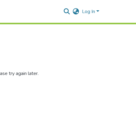
Log In
se try again later.