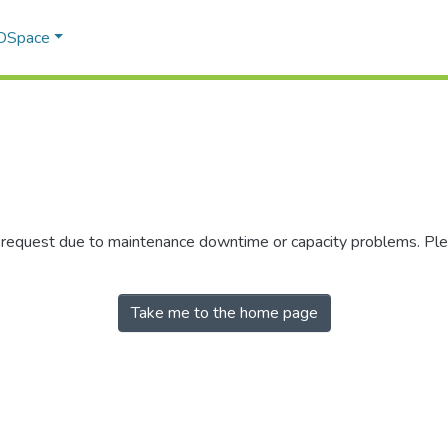
 DSpace
r request due to maintenance downtime or capacity problems. Plea
Take me to the home page