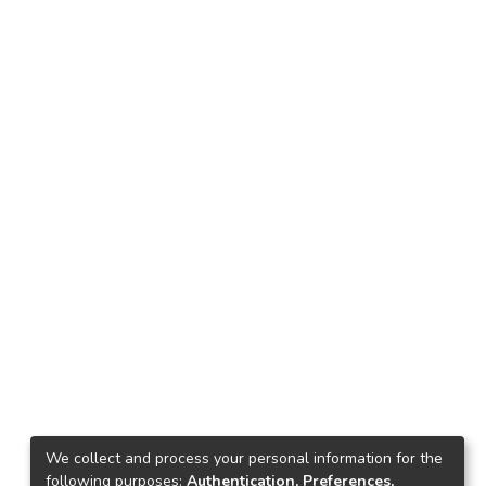
We collect and process your personal information for the
following purposes:
Authentication, Preferences,