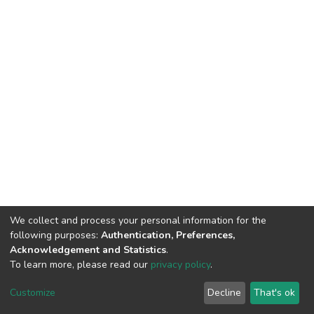
We collect and process your personal information for the
following purposes:
Authentication, Preferences,
Acknowledgement and Statistics
.
To learn more, please read our
privacy policy
.
DSpace software
copyright © 2002-2026
LYRASIS
Customize
Decline
That's ok
Cookie settings
Privacy policy
End User Agreement