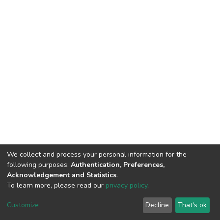
We collect and process your personal information for the
following purposes:
Authentication, Preferences,
Acknowledgement and Statistics
.
To learn more, please read our
privacy policy
.
DSpace software
copyright © 2002-2026
LYRASIS
Customize
Decline
That's ok
Cookie settings
Privacy policy
End User Agreement