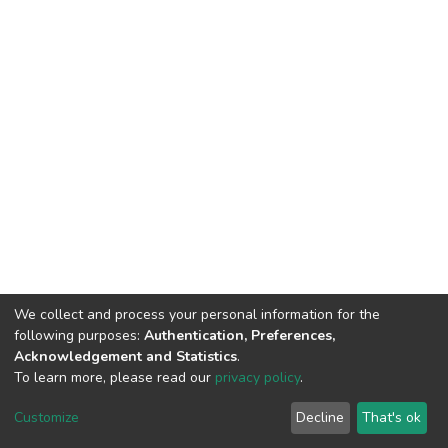
We collect and process your personal information for the
following purposes:
Authentication, Preferences,
Acknowledgement and Statistics
.
To learn more, please read our
privacy policy
.
DSpace software
copyright © 2002-2026
LYRASIS
Customize
Decline
That's ok
Cookie settings
Privacy policy
End User Agreement