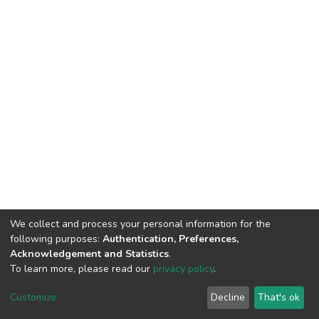
We collect and process your personal information for the
following purposes:
Authentication, Preferences,
Acknowledgement and Statistics
.
To learn more, please read our
privacy policy
.
DSpace software
copyright © 2002-2026
LYRASIS
Customize
Decline
That's ok
Cookie settings
Privacy policy
End User Agreement