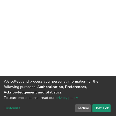
We collect and process your personal information for the
following purposes:
Authentication, Preferences,
Acknowledgement and Statistics
.
To learn more, please read our
privacy policy
.
DSpace software
copyright © 2002-2026
LYRASIS
Customize
Decline
That's ok
Cookie settings
Privacy policy
End User Agreement