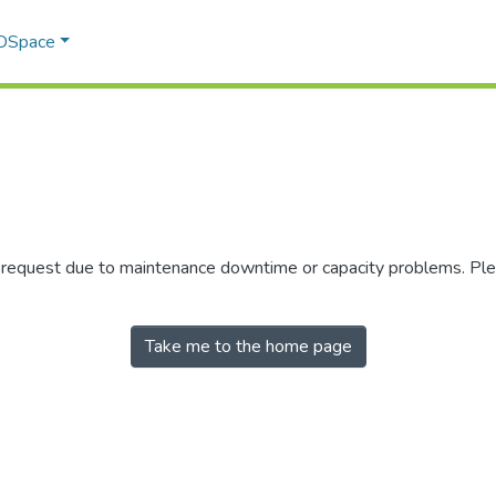
 DSpace
r request due to maintenance downtime or capacity problems. Plea
Take me to the home page