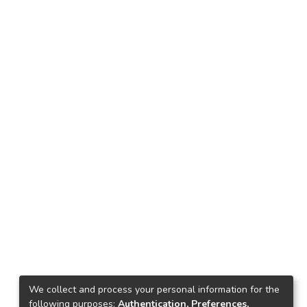
We collect and process your personal information for the
following purposes:
Authentication, Preferences,