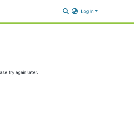
Log In
se try again later.