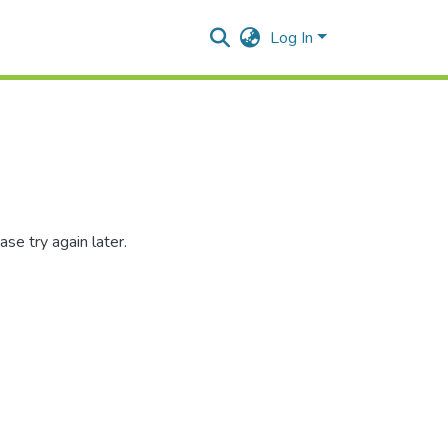
Log In
se try again later.