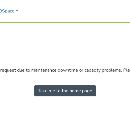
 DSpace
r request due to maintenance downtime or capacity problems. Plea
Take me to the home page