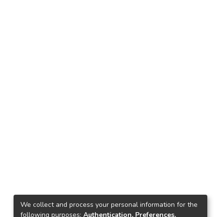
We collect and process your personal information for the
following purposes:
Authentication, Preferences,