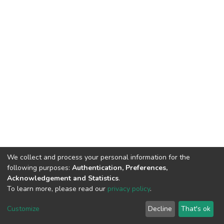
We collect and process your personal information for the
following purposes:
Authentication, Preferences,
Acknowledgement and Statistics
.
To learn more, please read our
privacy policy
.
DSpace software
copyright © 2002-2026
LYRASIS
Customize
Decline
That's ok
Cookie settings
Privacy policy
End User Agreement