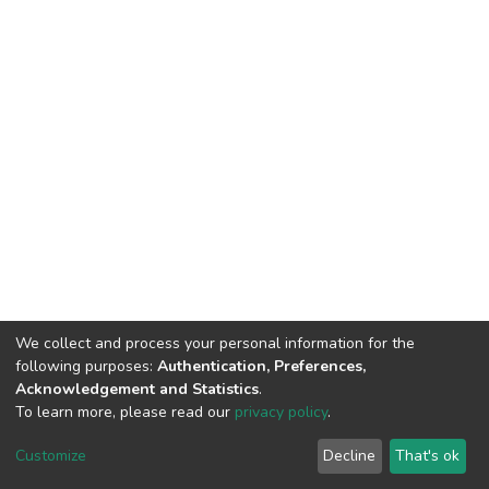
We collect and process your personal information for the
following purposes:
Authentication, Preferences,
Acknowledgement and Statistics
.
To learn more, please read our
privacy policy
.
DSpace software
copyright © 2002-2026
LYRASIS
Customize
Decline
That's ok
Cookie settings
Privacy policy
End User Agreement