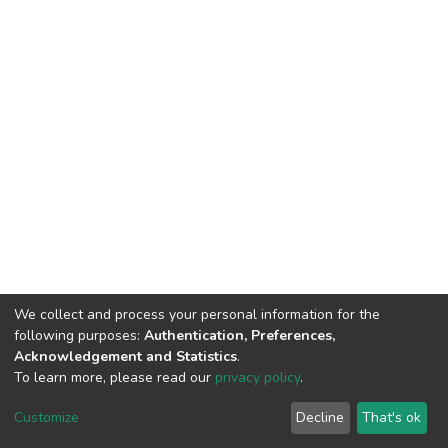
We collect and process your personal information for the
following purposes:
Authentication, Preferences,
Acknowledgement and Statistics
.
To learn more, please read our
privacy policy
.
DSpace software
copyright © 2002-2026
LYRASIS
Customize
Decline
That's ok
Cookie settings
Privacy policy
End User Agreement