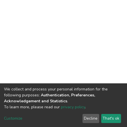
We collect and process your personal information for the
following purposes:
Authentication, Preferences,
Acknowledgement and Statistics
.
To learn more, please read our
privacy policy
.
DSpace software
copyright © 2002-2026
LYRASIS
Customize
Decline
That's ok
Cookie settings
Privacy policy
End User Agreement