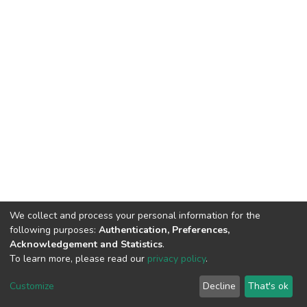
We collect and process your personal information for the
following purposes:
Authentication, Preferences,
Acknowledgement and Statistics
.
To learn more, please read our
privacy policy
.
DSpace software
copyright © 2002-2026
LYRASIS
Customize
Decline
That's ok
Cookie settings
Privacy policy
End User Agreement