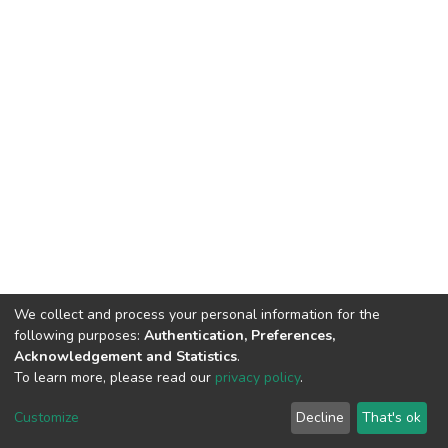
We collect and process your personal information for the
following purposes:
Authentication, Preferences,
Acknowledgement and Statistics
.
To learn more, please read our
privacy policy
.
DSpace software
copyright © 2002-2026
LYRASIS
Customize
Decline
That's ok
Cookie settings
Privacy policy
End User Agreement