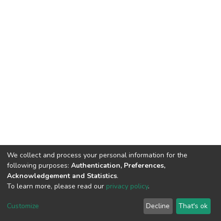
We collect and process your personal information for the
following purposes:
Authentication, Preferences,
Acknowledgement and Statistics
.
To learn more, please read our
privacy policy
.
DSpace software
copyright © 2002-2026
LYRASIS
Customize
Decline
That's ok
Cookie settings
Privacy policy
End User Agreement