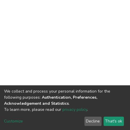
We collect and process your personal information for the
following purposes:
Authentication, Preferences,
Acknowledgement and Statistics
.
To learn more, please read our
privacy policy
.
DSpace software
copyright © 2002-2026
LYRASIS
Customize
Decline
That's ok
Cookie settings
Privacy policy
End User Agreement