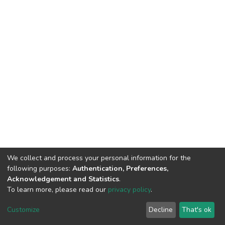
We collect and process your personal information for the
following purposes:
Authentication, Preferences,
Acknowledgement and Statistics
.
To learn more, please read our
privacy policy
.
DSpace software
copyright © 2002-2026
LYRASIS
Customize
Decline
That's ok
Cookie settings
Privacy policy
End User Agreement