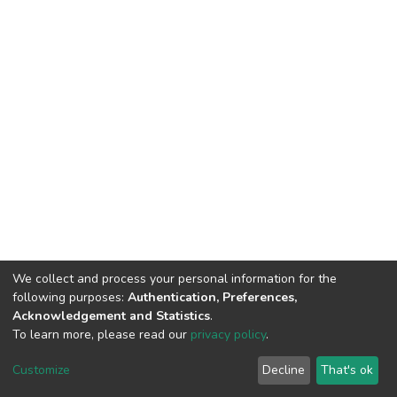
We collect and process your personal information for the
following purposes:
Authentication, Preferences,
Acknowledgement and Statistics
.
To learn more, please read our
privacy policy
.
DSpace software
copyright © 2002-2026
LYRASIS
Customize
Decline
That's ok
Cookie settings
Privacy policy
End User Agreement