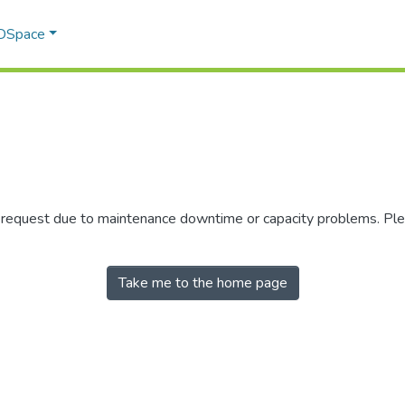
 DSpace
r request due to maintenance downtime or capacity problems. Plea
Take me to the home page