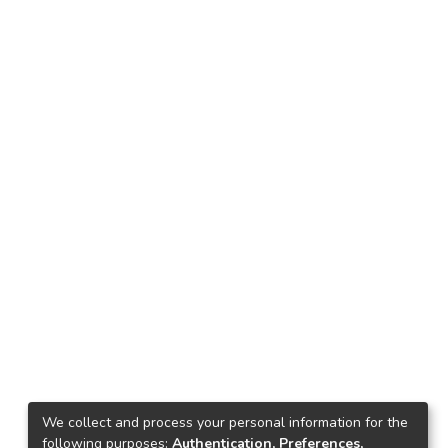
We collect and process your personal information for the
following purposes:
Authentication, Preferences,