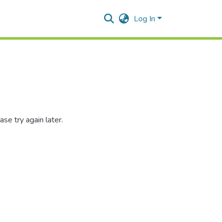
Log In
se try again later.