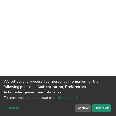
We collect and process your personal information for the
following purposes:
Authentication, Preferences,
Acknowledgement and Statistics
.
To learn more, please read our
privacy policy
.
DSpace software
copyright © 2002-2026
LYRASIS
Customize
Decline
That's ok
Cookie settings
Privacy policy
End User Agreement