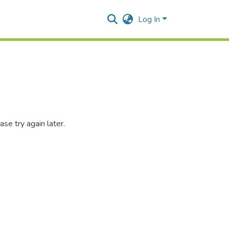
Log In
se try again later.