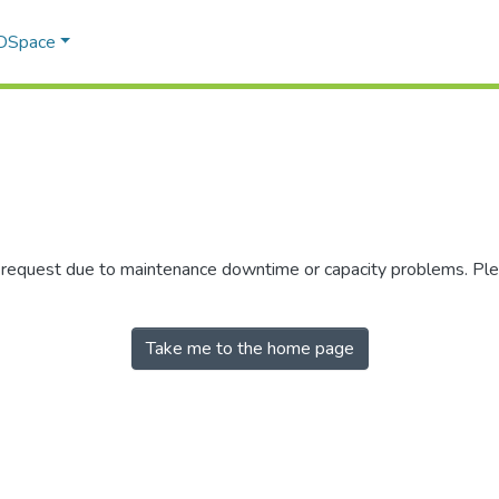
 DSpace
r request due to maintenance downtime or capacity problems. Plea
Take me to the home page