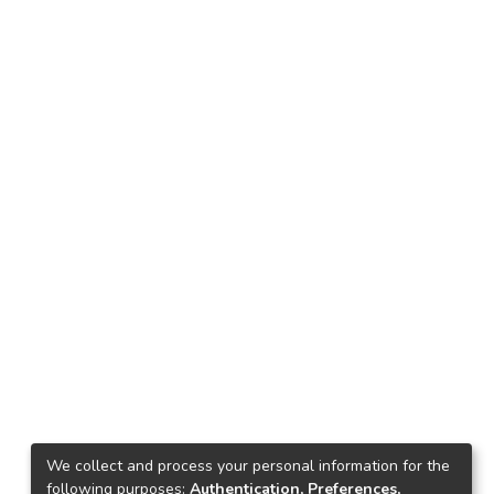
We collect and process your personal information for the
following purposes:
Authentication, Preferences,