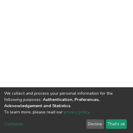
We collect and process your personal information for the
following purposes:
Authentication, Preferences,
Acknowledgement and Statistics
.
To learn more, please read our
privacy policy
.
DSpace software
copyright © 2002-2026
LYRASIS
Customize
Decline
That's ok
Cookie settings
Privacy policy
End User Agreement