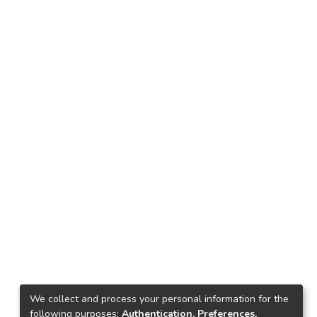
We collect and process your personal information for the
following purposes:
Authentication, Preferences,