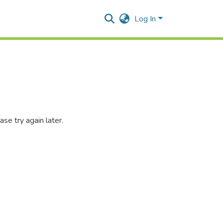
Log In
se try again later.