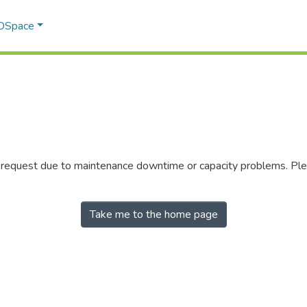
 DSpace
r request due to maintenance downtime or capacity problems. Plea
Take me to the home page