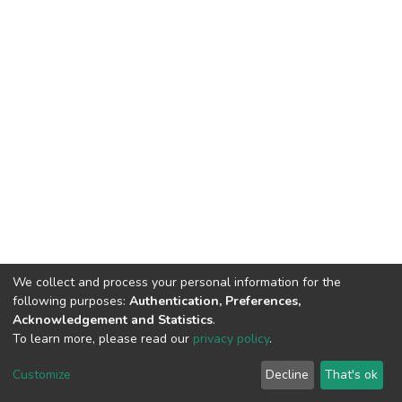
We collect and process your personal information for the
following purposes:
Authentication, Preferences,
Acknowledgement and Statistics
.
To learn more, please read our
privacy policy
.
DSpace software
copyright © 2002-2026
LYRASIS
Customize
Decline
That's ok
Cookie settings
Privacy policy
End User Agreement