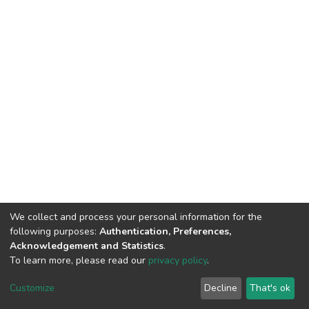
We collect and process your personal information for the
following purposes:
Authentication, Preferences,
Acknowledgement and Statistics
.
To learn more, please read our
privacy policy
.
DSpace software
copyright © 2002-2026
LYRASIS
Customize
Decline
That's ok
Cookie settings
Privacy policy
End User Agreement