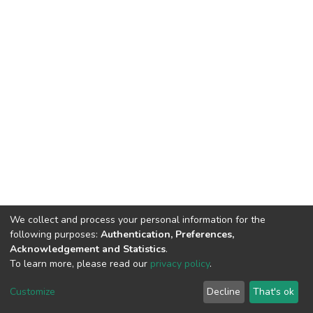
We collect and process your personal information for the
following purposes:
Authentication, Preferences,
Acknowledgement and Statistics
.
To learn more, please read our
privacy policy
.
DSpace software
copyright © 2002-2026
LYRASIS
Customize
Decline
That's ok
Cookie settings
Privacy policy
End User Agreement