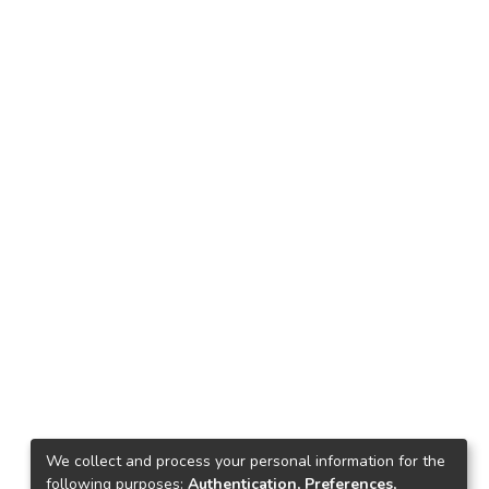
We collect and process your personal information for the
following purposes:
Authentication, Preferences,