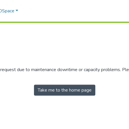
 DSpace
r request due to maintenance downtime or capacity problems. Plea
Take me to the home page