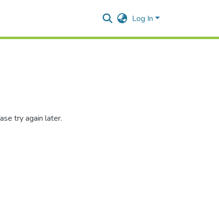
Log In
se try again later.