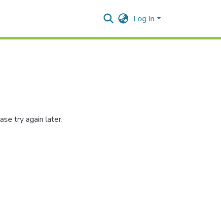
Log In
se try again later.