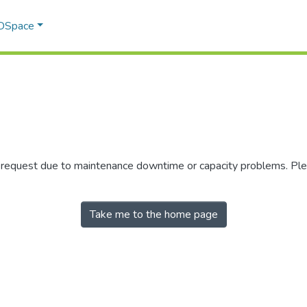
 DSpace
r request due to maintenance downtime or capacity problems. Plea
Take me to the home page