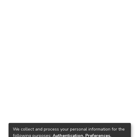
We collect and process your personal information for the
following purposes:
Authentication, Preferences,