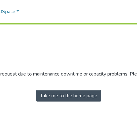
 DSpace
r request due to maintenance downtime or capacity problems. Plea
Take me to the home page