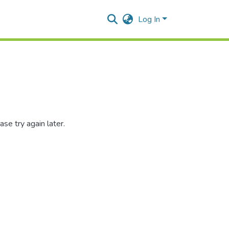
Log In
se try again later.