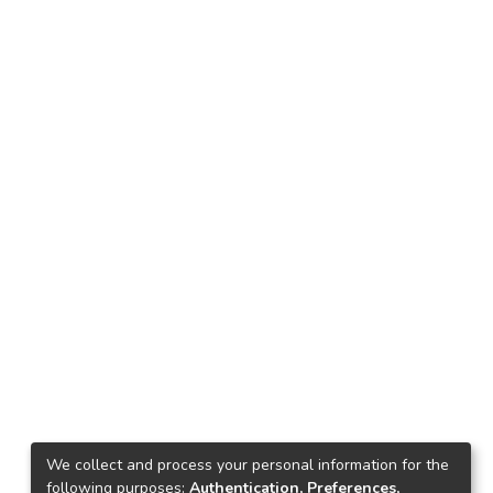
We collect and process your personal information for the
following purposes:
Authentication, Preferences,