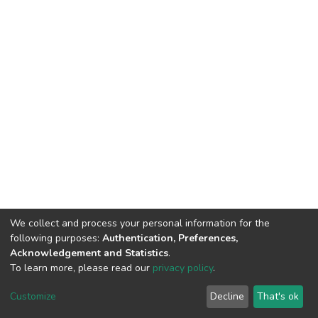
We collect and process your personal information for the
following purposes:
Authentication, Preferences,
Acknowledgement and Statistics
.
To learn more, please read our
privacy policy
.
DSpace software
copyright © 2002-2026
LYRASIS
Customize
Decline
That's ok
Cookie settings
Privacy policy
End User Agreement