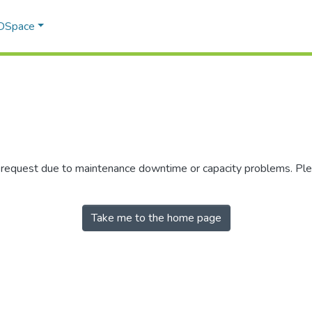
 DSpace
r request due to maintenance downtime or capacity problems. Plea
Take me to the home page