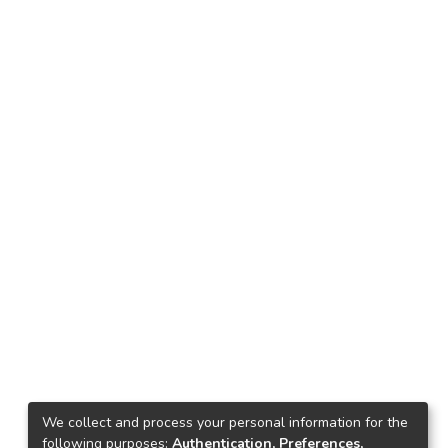
We collect and process your personal information for the
following purposes:
Authentication, Preferences,