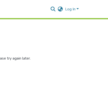
Log In
se try again later.