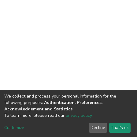
We collect and process your personal information for the
following purposes:
Authentication, Preferences,
Acknowledgement and Statistics
.
To learn more, please read our
privacy policy
.
DSpace software
copyright © 2002-2026
LYRASIS
Customize
Decline
That's ok
Cookie settings
Privacy policy
End User Agreement