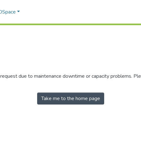
 DSpace
r request due to maintenance downtime or capacity problems. Plea
Take me to the home page