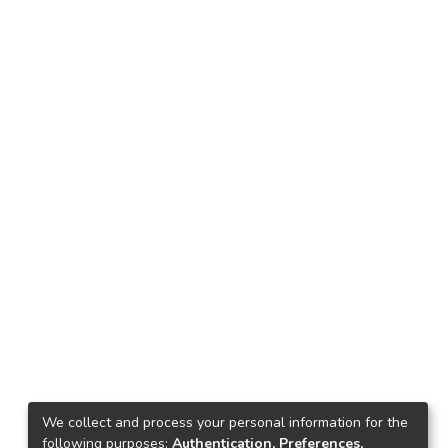
We collect and process your personal information for the
following purposes:
Authentication, Preferences,