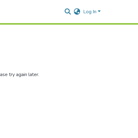
Log In
se try again later.