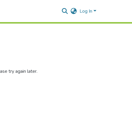
Log In
se try again later.