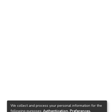
We collect and process your personal information for the
following purposes:
Authentication, Preferences,