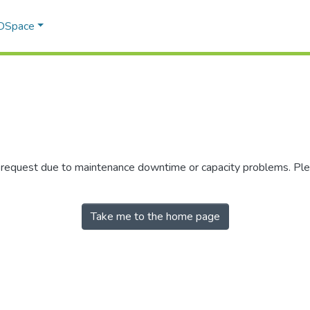
 DSpace
r request due to maintenance downtime or capacity problems. Plea
Take me to the home page